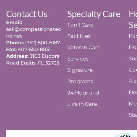
Contact Us
Specialty Care
H
Email:
Se
1 on 1 Care
ask@compassionatec
Per
nx.net
Facilities
Phone:
(352) 800-6187
Ho
Veteran Care
Fax:
407-550-8031
Address:
3103 Eudora
Su
Services
Road Eustis, FL 32726
Co
Signature
Alz
Programs
De
24 Hour and
Me
Live in Care
Sta