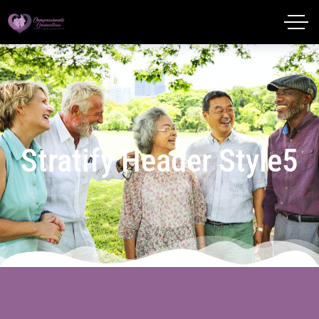
Stratify Header Style5