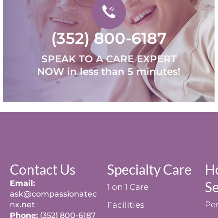
(352) 800-6187
SPEAK TO A CARE EXPERT
NOW in less than 5 minutes!
Contact Us
Specialty Care
H
Email:
Se
1 on 1 Care
ask@compassionatec
Per
nx.net
Facilities
Phone:
(352) 800-6187