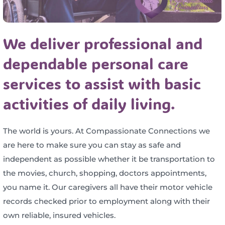
We deliver professional and
dependable personal care
services to assist with basic
activities of daily living.
The world is yours. At Compassionate Connections we
are here to make sure you can stay as safe and
independent as possible whether it be transportation to
the movies, church, shopping, doctors appointments,
you name it. Our caregivers all have their motor vehicle
records checked prior to employment along with their
own reliable, insured vehicles.