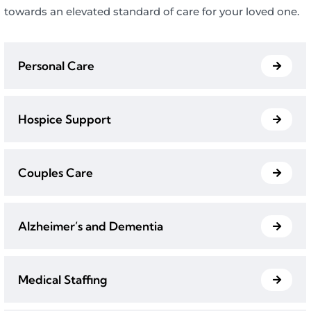
towards an elevated standard of care for your loved one.
Personal Care
Hospice Support
Couples Care
Alzheimer’s and Dementia
Medical Staffing