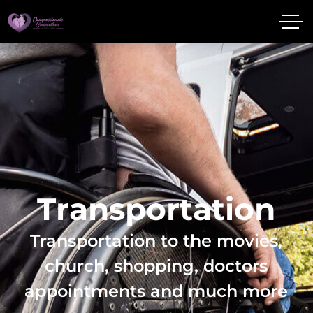
T
r
a
n
s
p
o
r
t
a
t
i
o
n
Transportation to the movies,
church, shopping, doctors
appointments and much more