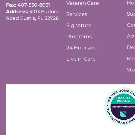
Ho
Veteran Care
Fax:
407-550-8031
Address:
3103 Eudora
Su
Services
Road Eustis, FL 32726
Co
Signature
Alz
Programs
De
24 Hour and
Me
Live in Care
Sta