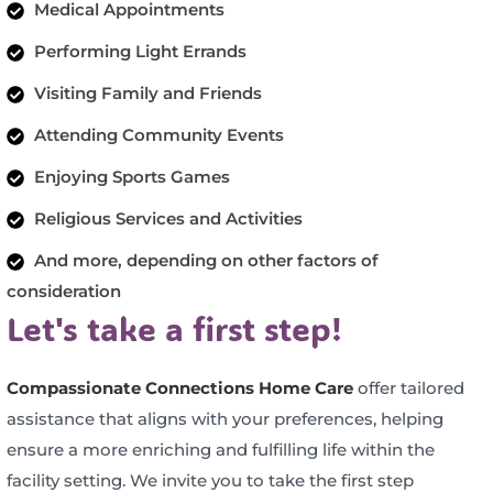
Medical Appointments
Performing Light Errands
Visiting Family and Friends
Attending Community Events
Enjoying Sports Games
Religious Services and Activities
And more, depending on other factors of
consideration
Let's take a first step!
Compassionate Connections Home Care
offer tailored
assistance that aligns with your preferences, helping
ensure a more enriching and fulfilling life within the
facility setting. We invite you to take the first step