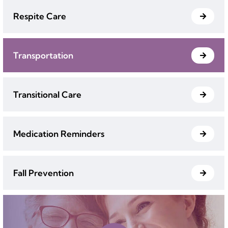
Respite Care
Transportation
Transitional Care
Medication Reminders
Fall Prevention